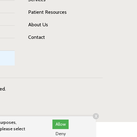
Patient Resources
About Us
Contact
ved.
X
purposes,
Allow
 please select
Deny