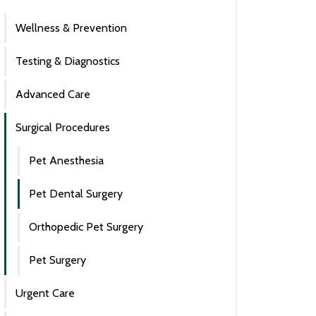
Wellness & Prevention
Testing & Diagnostics
Advanced Care
Surgical Procedures
Pet Anesthesia
Pet Dental Surgery
Orthopedic Pet Surgery
Pet Surgery
Urgent Care