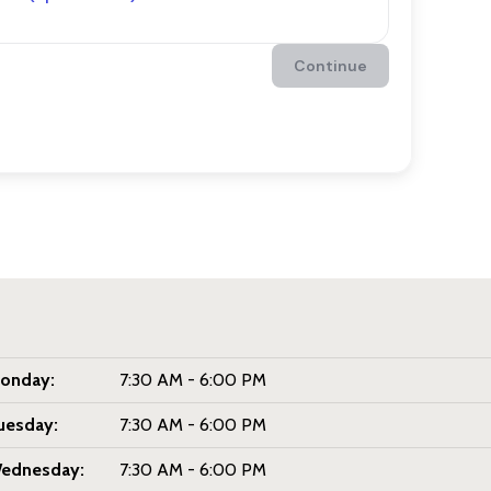
onday:
7:30 AM - 6:00 PM
uesday:
7:30 AM - 6:00 PM
ednesday:
7:30 AM - 6:00 PM