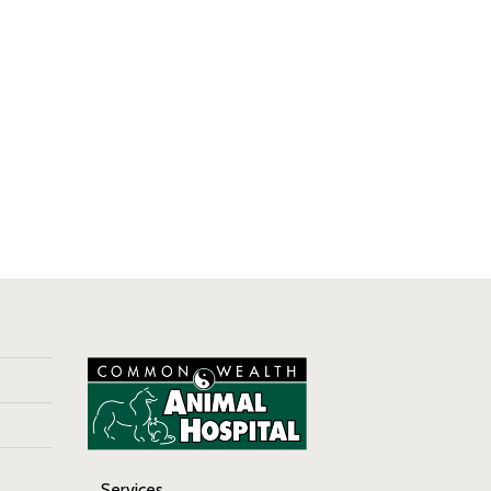
Services