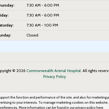
hursday:
7:30 AM - 6:00 PM
riday:
7:30 AM - 6:00 PM
aturday:
7:30 AM - 1:00 PM
unday:
Closed
pyright © 2026
Commonwealth Animal Hospital
. All rights reser
Privacy Policy
upport the function and performance of the site, and also for marketing 
vertising to your interests. To manage marketing cookies on this website,
 preferences. More information can be found in our privacy policy
here.