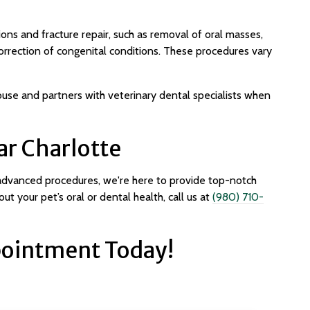
ons and fracture repair, such as removal of oral masses,
orrection of congenital conditions. These procedures vary
use and partners with veterinary dental specialists when
ar Charlotte
 advanced procedures, we're here to provide top-notch
ut your pet’s oral or dental health, call us at
(980) 710-
ointment Today!