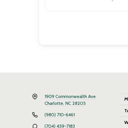
1909 Commonwealth Ave
M
Charlotte, NC 28205
T
(980) 710-6461
W
(704) 459-7183