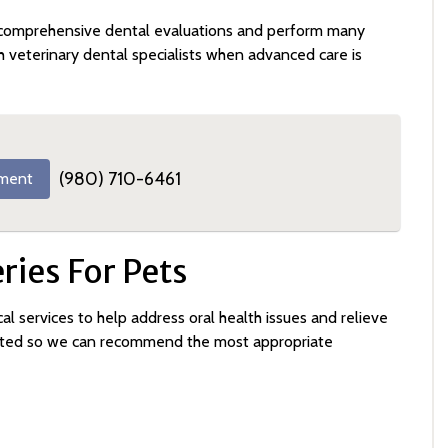
comprehensive dental evaluations and perform many
h veterinary dental specialists when advanced care is
(980) 710-6461
ment
ies For Pets
al services to help address oral health issues and relieve
luated so we can recommend the most appropriate