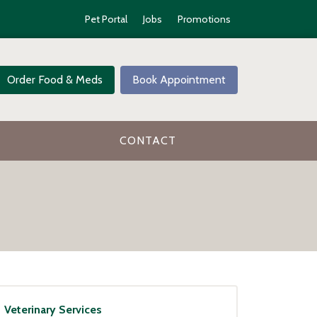
Pet Portal
Jobs
Promotions
Order Food & Meds
Book Appointment
CONTACT
Veterinary Services