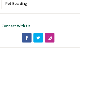
Pet Boarding
Connect With Us