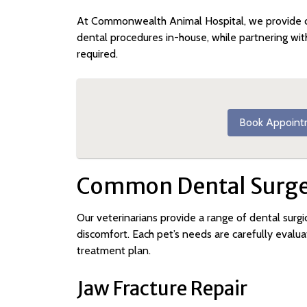
At Commonwealth Animal Hospital, we provide 
dental procedures in-house, while partnering wit
required.
Book Appoint
Common Dental Surger
Our veterinarians provide a range of dental surgic
discomfort. Each pet’s needs are carefully eva
treatment plan.
Jaw Fracture Repair