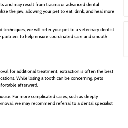
pets and may result from trauma or advanced dental
lize the jaw, allowing your pet to eat, drink, and heal more
 techniques, we will refer your pet to a veterinary dentist
ty partners to help ensure coordinated care and smooth
oval for additional treatment, extraction is often the best
cations. While losing a tooth can be concerning, pets
fortable afterward.
ouse. For more complicated cases, such as deeply
 removal, we may recommend referral to a dental specialist