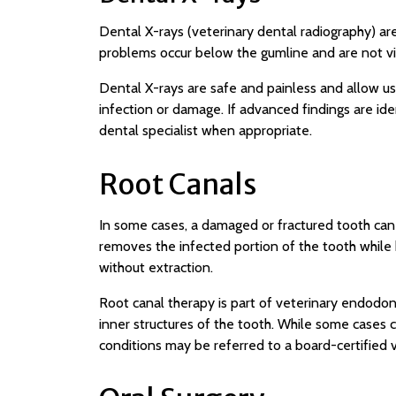
Dental X-rays (veterinary dental radiography) ar
problems occur below the gumline and are not vi
Dental X-rays are safe and painless and allow us
infection or damage. If advanced findings are ide
dental specialist when appropriate.
Root Canals
In some cases, a damaged or fractured tooth can
removes the infected portion of the tooth while k
without extraction.
Root canal therapy is part of veterinary endodont
inner structures of the tooth. While some cases
conditions may be referred to a board-certified 