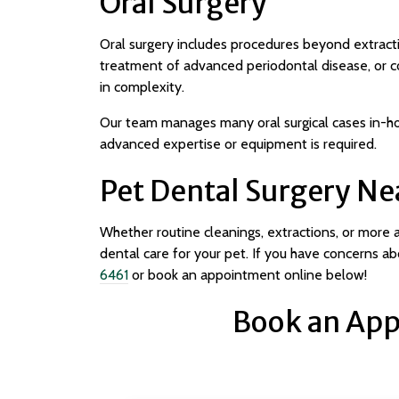
Oral Surgery
Oral surgery includes procedures beyond extracti
treatment of advanced periodontal disease, or c
in complexity.
Our team manages many oral surgical cases in-ho
advanced expertise or equipment is required.
Pet Dental Surgery Ne
Whether routine cleanings, extractions, or more
dental care for your pet. If you have concerns abo
6461
or book an appointment online below!
Book an App