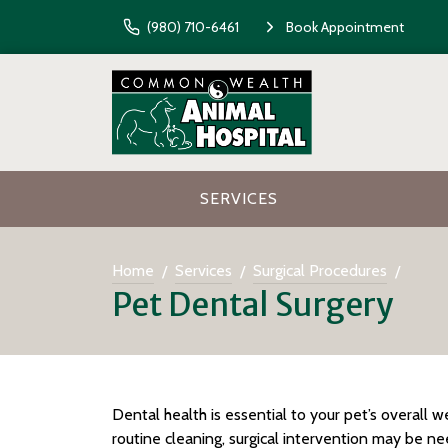
(980) 710-6461
Book Appointment
SERVICES
Home
Services
Surgical Procedures
Pet Dental Surgery
Dental health is essential to your pet’s overall 
routine cleaning, surgical intervention may be ne