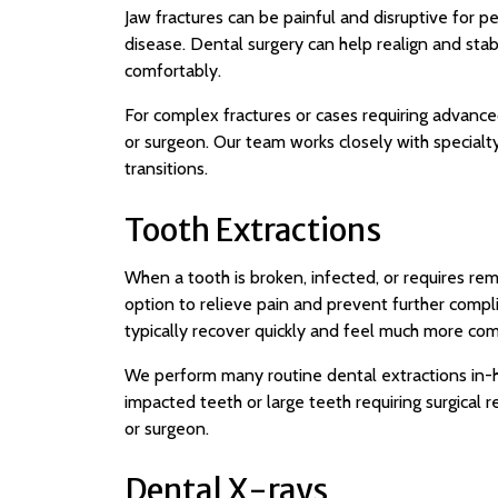
Jaw fractures can be painful and disruptive for 
disease. Dental surgery can help realign and stabi
comfortably.
For complex fractures or cases requiring advanced
or surgeon. Our team works closely with special
transitions.
Tooth Extractions
When a tooth is broken, infected, or requires rem
option to relieve pain and prevent further compli
typically recover quickly and feel much more com
We perform many routine dental extractions in-h
impacted teeth or large teeth requiring surgical
or surgeon.
Dental X-rays