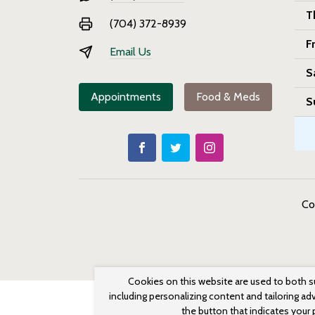
T
(704) 372-8939
F
Email Us
S
Appointments
Food & Meds
S
Co
Cookies on this website are used to both s
including personalizing content and tailoring ad
the button that indicates your