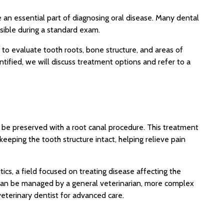
e an essential part of diagnosing oral disease. Many dental
sible during a standard exam.
 to evaluate tooth roots, bone structure, and areas of
ntified, we will discuss treatment options and refer to a
 be preserved with a root canal procedure. This treatment
eeping the tooth structure intact, helping relieve pain
ics, a field focused on treating disease affecting the
 can be managed by a general veterinarian, more complex
veterinary dentist for advanced care.