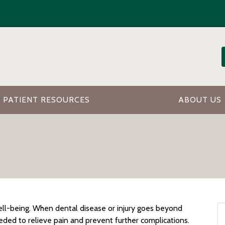
PATIENT RESOURCES
ABOUT US
well-being. When dental disease or injury goes beyond
eded to relieve pain and prevent further complications.