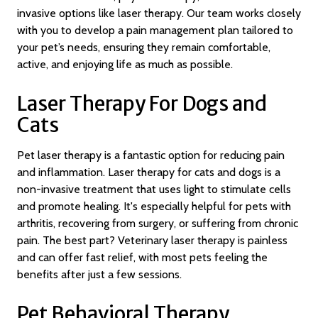
invasive options like laser therapy. Our team works closely
with you to develop a pain management plan tailored to
your pet’s needs, ensuring they remain comfortable,
active, and enjoying life as much as possible.
Laser Therapy For Dogs and
Cats
Pet laser therapy is a fantastic option for reducing pain
and inflammation. Laser therapy for cats and dogs is a
non-invasive treatment that uses light to stimulate cells
and promote healing. It's especially helpful for pets with
arthritis, recovering from surgery, or suffering from chronic
pain. The best part? Veterinary laser therapy is painless
and can offer fast relief, with most pets feeling the
benefits after just a few sessions.
Pet Behavioral Therapy