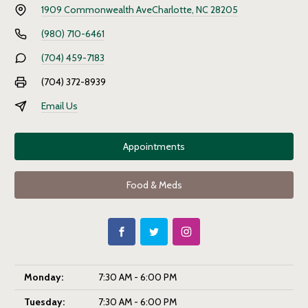
1909 Commonwealth Ave
Charlotte, NC 28205
(980) 710-6461
(704) 459-7183
(704) 372-8939
Email Us
Appointments
Food & Meds
Monday:
7:30 AM - 6:00 PM
Tuesday:
7:30 AM - 6:00 PM