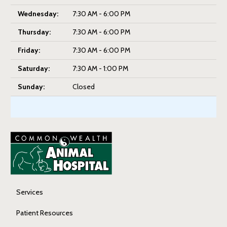
Wednesday:
7:30 AM - 6:00 PM
Thursday:
7:30 AM - 6:00 PM
Friday:
7:30 AM - 6:00 PM
Saturday:
7:30 AM - 1:00 PM
Sunday:
Closed
Services
Patient Resources