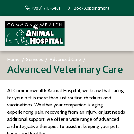
(980) 710-6461
Book Appointment
Home
Services
Advanced Care
Advanced Veterinary Care
At Commonwealth Animal Hospital, we know that caring
for your pet is more than just routine checkups and
vaccinations. Whether your companion is aging,
experiencing pain, recovering from an injury, or just needs
additional support, we offer a wide range of advanced
and integrative therapies to assist in keeping your pets
happy and healthy.