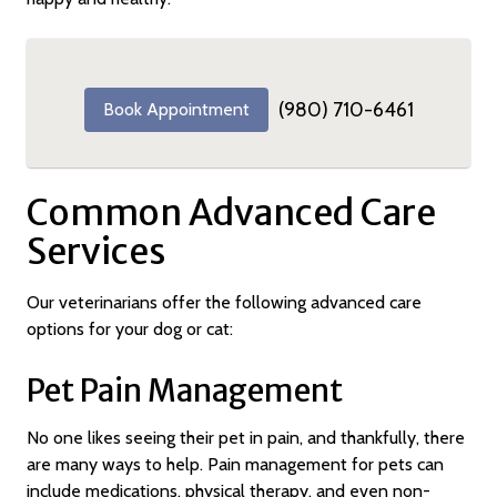
(980) 710-6461
Book Appointment
Common Advanced Care
Services
Our veterinarians offer the following advanced care
options for your dog or cat:
Pet Pain Management
No one likes seeing their pet in pain, and thankfully, there
are many ways to help. Pain management for pets can
include medications, physical therapy, and even non-