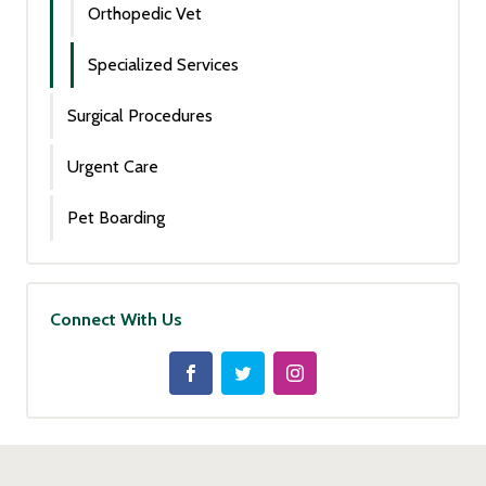
Orthopedic Vet
Specialized Services
Surgical Procedures
Urgent Care
Pet Boarding
Connect With Us