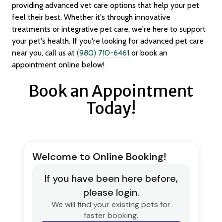
providing advanced vet care options that help your pet
feel their best. Whether it's through innovative
treatments or integrative pet care, we're here to support
your pet's health. If you're looking for advanced pet care
near you, call us at
(980) 710-6461
or book an
appointment online below!
Book an Appointment
Today!