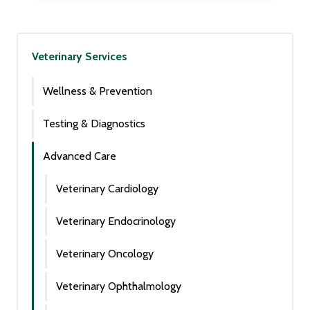
Veterinary Services
Wellness & Prevention
Testing & Diagnostics
Advanced Care
Veterinary Cardiology
Veterinary Endocrinology
Veterinary Oncology
Veterinary Ophthalmology