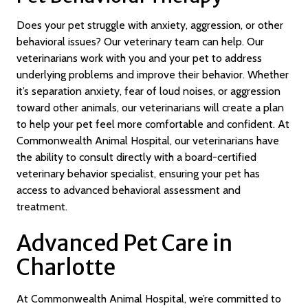
Does your pet struggle with anxiety, aggression, or other
behavioral issues? Our veterinary team can help. Our
veterinarians work with you and your pet to address
underlying problems and improve their behavior. Whether
it’s separation anxiety, fear of loud noises, or aggression
toward other animals, our veterinarians will create a plan
to help your pet feel more comfortable and confident. At
Commonwealth Animal Hospital, our veterinarians have
the ability to consult directly with a board-certified
veterinary behavior specialist, ensuring your pet has
access to advanced behavioral assessment and
treatment.
Advanced Pet Care in
Charlotte
At Commonwealth Animal Hospital, we’re committed to