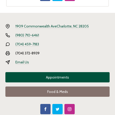
1909 Commonwealth Ave
Charlotte, NC 28205
(980) 710-6461
(704) 459-7183
(704) 372-8939
Email Us
Appointments
Food & Meds