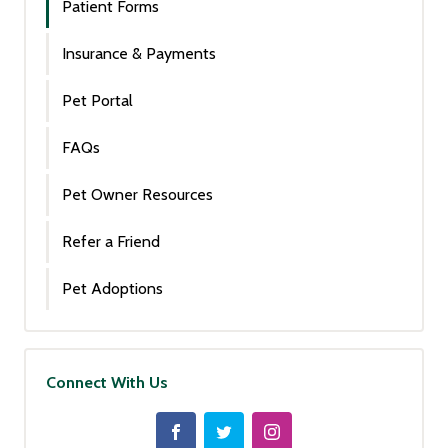
Patient Forms
Insurance & Payments
Pet Portal
FAQs
Pet Owner Resources
Refer a Friend
Pet Adoptions
Connect With Us