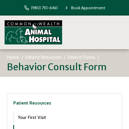
(980) 710-6461
Book Appointment
Home
Patient Resources
Patient Forms
Behavior Consult Form
Patient Resources
Your First Visit