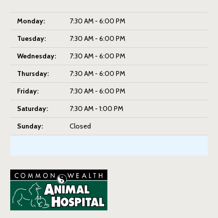
Monday:
7:30 AM - 6:00 PM
Tuesday:
7:30 AM - 6:00 PM
Wednesday:
7:30 AM - 6:00 PM
Thursday:
7:30 AM - 6:00 PM
Friday:
7:30 AM - 6:00 PM
Saturday:
7:30 AM - 1:00 PM
Sunday:
Closed