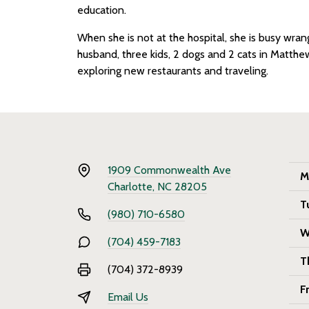
education.
When she is not at the hospital, she is busy wra
husband, three kids, 2 dogs and 2 cats in Matthew
exploring new restaurants and traveling.
1909 Commonwealth Ave
M
Charlotte, NC 28205
T
(980) 710-6580
W
(704) 459-7183
T
(704) 372-8939
F
Email Us