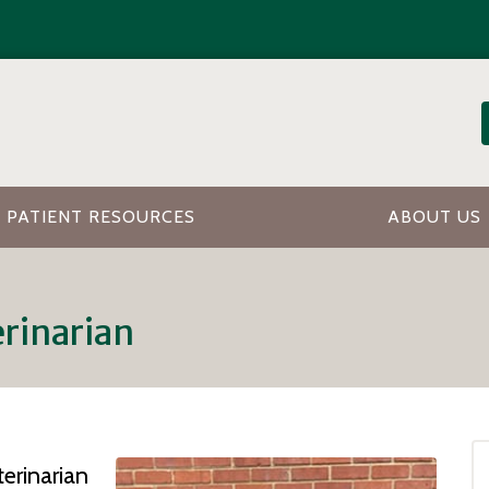
PATIENT RESOURCES
ABOUT US
erinarian
erinarian