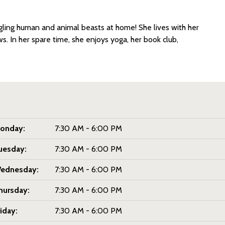
ngling human and animal beasts at home! She lives with her
s. In her spare time, she enjoys yoga, her book club,
onday:
7:30 AM - 6:00 PM
uesday:
7:30 AM - 6:00 PM
ednesday:
7:30 AM - 6:00 PM
hursday:
7:30 AM - 6:00 PM
riday:
7:30 AM - 6:00 PM