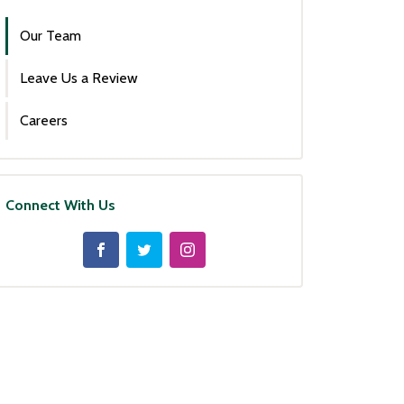
Our Team
Leave Us a Review
Careers
Connect With Us