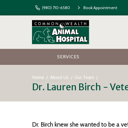
(980) 710-6580
Book Appointment
SERVICES
Home
About Us
Our Team
Dr. Lauren Birch - Vet
Dr. Birch knew she wanted to be a vet