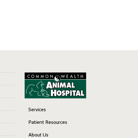
Services
Patient Resources
About Us