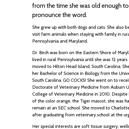
from the time she was old enough to
pronounce the word.
She grew up with both dogs and cats. She also b
visit farm animals when staying with family in rur
Pennsylvania and Maryland.
Dr. Birch was born on the Eastern Shore of Mary
lived in rural Pennsylvania until she was 12 years
moved to Hilton Head Island, South Carolina. Sh
her Bachelor of Science in Biology from the Unive
South Carolina. GO COCKS! She went on to recei
Doctorate of Veterinary Medicine from Auburn U
College of Veterinary Medicine in 2010. Despite h
of the color orange, the Tiger mascot, she was h
remain at an SEC school. She moved to Charlotte
after graduating from veterinary school at the urg
Her special interests are soft tissue surgery, well