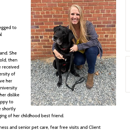
egged to
al
land. She
 old, then
e received
rsity of
ve her
niversity
er dislike
appy to
 shortly
ing of her childhood best friend.
ness and senior pet care, fear free visits and Client