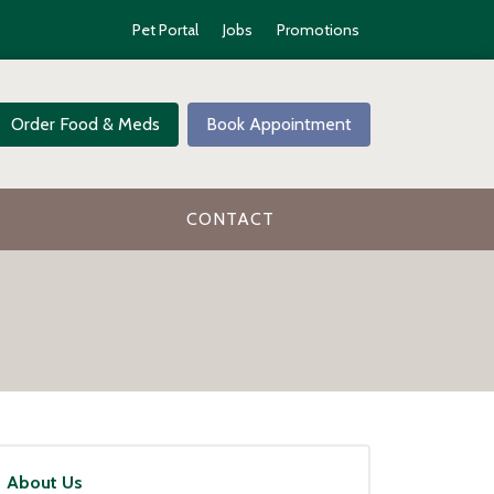
Pet Portal
Jobs
Promotions
Order Food & Meds
Book Appointment
CONTACT
About Us